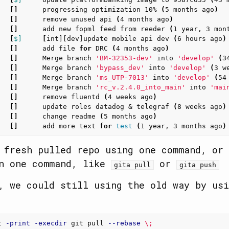
   
[]
      progressing optimization 10% 
(
5 months ago
)
   
[]
      remove unused api 
(
4 months ago
)
   
[]
      add new fopml feed from reeder 
(
1 year, 3 mon
   
[
$]
[
int][dev]update mobile api dev 
(
6 hours ago
)
   
[]
      add file 
for 
DRC 
(
4 months ago
)
   
[]
      Merge branch 
'BM-32353-dev'
 into 
'develop'
(
3
   
[]
      Merge branch 
'bypass_dev'
 into 
'develop'
(
3 w
   
[]
      Merge branch 
'ms_UTP-7013'
 into 
'develop'
(
54
   
[]
      Merge branch 
'rc_v.2.4.0_into_main'
 into 
'mai
   
[]
      remove fluentd 
(
4 weeks ago
)
   
[]
      update roles datadog & telegraf 
(
8 weeks ago
)
   
[]
      change readme 
(
5 months ago
)
   
[]
      add more text 
for 
test
(
1 year, 3 months ago
)
 fresh pulled repo using one command, or 
in one command, like
or
gita pull
gita push
, we could still using the old way by usi
t 
-print
-execdir
 git pull 
--rebase
\;