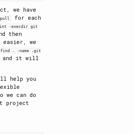
ct, we have
for each
pull
int -execdir git
nd then
 easier, we
'find . -name .git
and it will
ll help you
exible
o we can do
t project