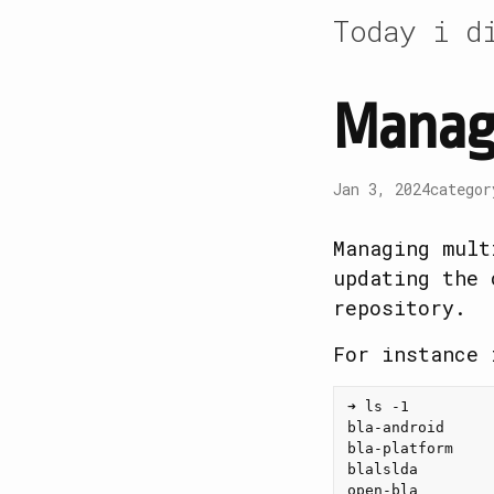
Today i d
Manage
Jan 3, 2024
catego
Managing mult
updating the 
repository.
For instance 
➜ ls -1

bla-android

bla-platform

blalslda

open-bla
