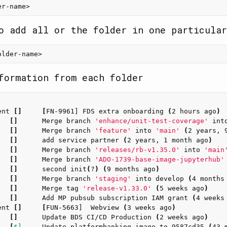
o add all or the folder in one particular
formation from each folder
ent 
[]
[
FN-9961] FDS extra onboarding 
(
2 hours ago
)
   
[]
      Merge branch 
'enhance/unit-test-coverage'
 int
   
[]
      Merge branch 
'feature'
 into 
'main'
(
2 years, 
   
[]
      add service partner 
(
2 years, 1 month ago
)
   
[]
      Merge branch 
'releases/rb-v1.35.0'
 into 
'main
   
[]
      Merge branch 
'ADO-1739-base-image-jupyterhub'
   
[]
      second init
(
?
)
(
9 months ago
)
   
[]
      Merge branch 
'staging'
 into develop 
(
4 months
   
[]
      Merge tag 
'release-v1.33.0'
(
5 weeks ago
)
   
[]
      Add MP pubsub subscription IAM grant 
(
4 weeks
ent 
[]
[
FUN-5663]  Webview 
(
3 weeks ago
)
   
[]
      Update BDS CI/CD Production 
(
2 weeks ago
)
   
[
$]
     Update platformbanking image to 9587cd35 
(
43 