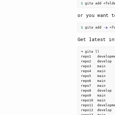
$ 
or you want t
$ 
gita add 
-a
Get latest in
➜ gita ll

repo1   developm
repo2   develop 
repo3   main    
repo4   main    
repo5   main    
repo6   main    
repo7   main    
repo8   develop 
repo9   main    
repo10  main    
repo11  developm
repo12  develop 
repo13  main    