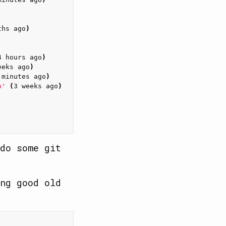
ths ago
)
4 hours ago
)
eeks ago
)
 minutes ago
)
n'
(
3 weeks ago
)
do some git
ng good old