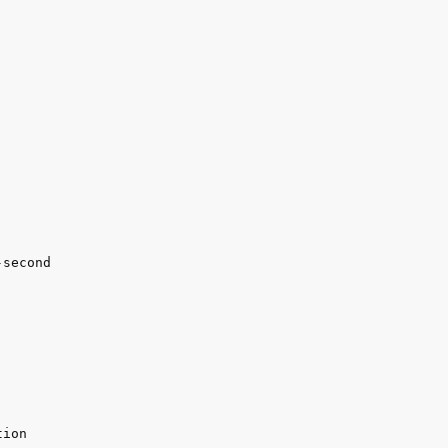
second
