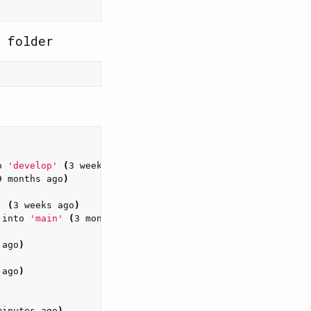
 folder
o 
'develop'
(
3 weeks ago
)
9 months ago
)
'
(
3 weeks ago
)
 into 
'main'
(
3 months ago
)
 ago
)
 ago
)
minutes ago
)