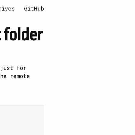
hives
GitHub
 folder
just for
he remote