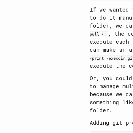
If we wanted 
to do it man
folder, we c
, the c
pull \;
execute each 
can make an 
-print -execdir gi
execute the c
Or, you coul
to manage mul
because we ca
something li
folder.
Adding git pr