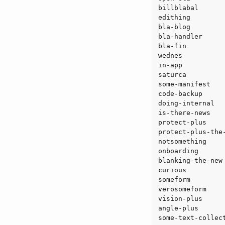
billblabal

edithing

bla-blog

bla-handler

bla-fin

wednes

in-app

saturca

some-manifest

code-backup

doing-internal

is-there-news

protect-plus

protect-plus-the-
notsomething

onboarding

blanking-the-new

curious

someform

verosomeform

vision-plus

angle-plus
