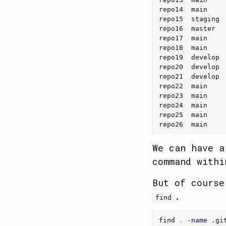
repo14  main    
repo15  staging 
repo16  master  
repo17  main    
repo18  main    
repo19  develop 
repo20  develop 
repo21  develop 
repo22  main    
repo23  main    
repo24  main    
repo25  main    
repo26  main    
We can have a
command with
But of course
.
find
find 
.
-name
 .gi