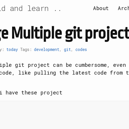
id and learn ..
About
Arc
 Multiple git project
ry:
today
Tags:
development
,
git
,
codes
iple git project can be cumbersome, even 
code, like pulling the latest code from t
i have these project