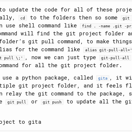
to update the code for all of these proje
ually,
to the folders then so some
cd
git 
an use shell command like
find . -name .git -pr
ommand will find the git project folder a
folder’s git pull command, to make things
alias for the command like
alias git-pull-all=
, now we can just type
t pull \;'
git-pull-all
ommand for all the git project folder.
d use a python package, called
, it wi
gita
tiple git project folder, and it feels fl
n relay the git command to the package, s
ke
or
to update all the gi
git pull
git push
oject to gita