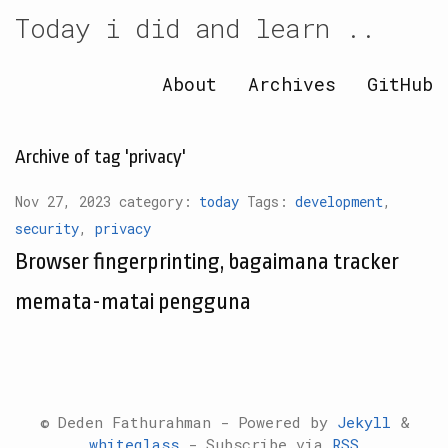
Today i did and learn ..
About
Archives
GitHub
Archive of tag 'privacy'
Nov 27, 2023 category:
today
Tags:
development
,
security
,
privacy
Browser fingerprinting, bagaimana tracker
memata-matai pengguna
© Deden Fathurahman - Powered by
Jekyll
&
whiteglass
- Subscribe via
RSS